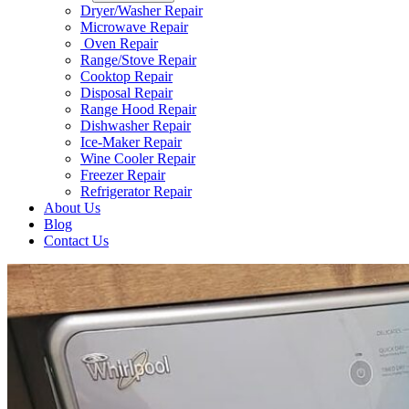
Dryer/Washer Repair
Microwave Repair
Oven Repair
Range/Stove Repair​
Cooktop Repair​
Disposal Repair​
Range Hood Repair
Dishwasher Repair
Ice-Maker Repair​
Wine Cooler Repair​
Freezer Repair
Refrigerator Repair
About Us
Blog
Contact Us