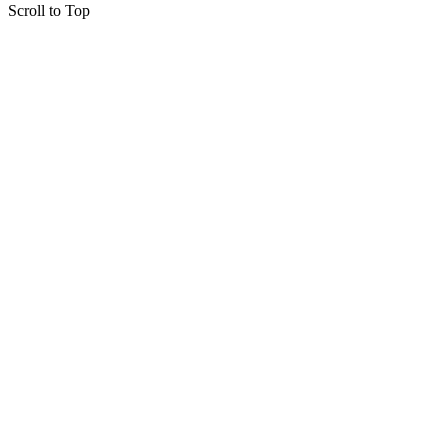
Scroll to Top