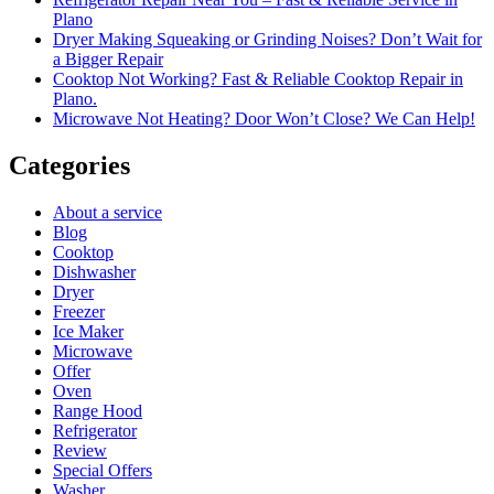
Plano
Dryer Making Squeaking or Grinding Noises? Don’t Wait for
a Bigger Repair
Cooktop Not Working? Fast & Reliable Cooktop Repair in
Plano.
Microwave Not Heating? Door Won’t Close? We Can Help!
Categories
About a service
Blog
Cooktop
Dishwasher
Dryer
Freezer
Ice Maker
Microwave
Offer
Oven
Range Hood
Refrigerator
Review
Special Offers
Washer