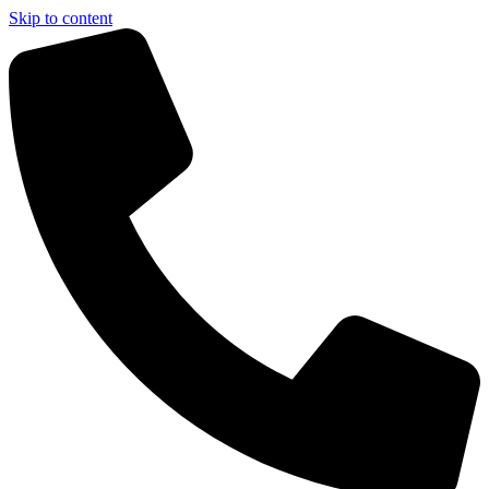
Skip to content