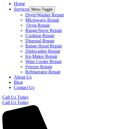
Home
Services
Menu Toggle
Dryer/Washer Repair
Microwave Repair
Oven Repair
Range/Stove Repair​
Cooktop Repair​
Disposal Repair​
Range Hood Repair
Dishwasher Repair
Ice-Maker Repair​
Wine Cooler Repair​
Freezer Repair
Refrigerator Repair
About Us
Blog
Contact Us
Call Us Today
Call Us Today