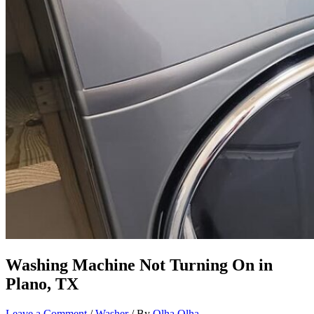
Washing Machine Not Turning On in
Plano, TX
Leave a Comment
/
Washer
/ By
Olha Olha