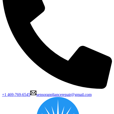
+1 469-769-6545
sensorappliancerepair@gmail.com