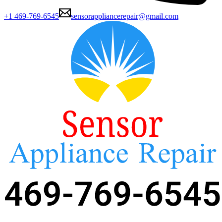
+1 469-769-6545
sensorappliancerepair@gmail.com