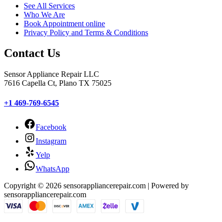
See All Services
Who We Are
Book Appointment online
Privacy Policy and Terms & Conditions
Contact Us
Sensor Appliance Repair LLC
7616 Capella Ct, Plano TX 75025
+1 469-769-6545
Facebook
Instagram
Yelp
WhatsApp
Copyright © 2026 sensorappliancerepair.com | Powered by
sensorappliancerepair.com