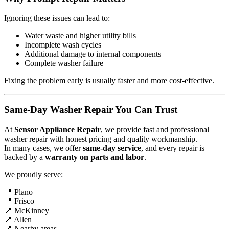
Ignoring these issues can lead to:
Water waste and higher utility bills
Incomplete wash cycles
Additional damage to internal components
Complete washer failure
Fixing the problem early is usually faster and more cost-effective.
Same-Day Washer Repair You Can Trust
At
Sensor Appliance Repair
, we provide fast and professional
washer repair with honest pricing and quality workmanship.
In many cases, we offer
same-day service
, and every repair is
backed by a
warranty on parts and labor
.
We proudly serve:
📍 Plano
📍 Frisco
📍 McKinney
📍 Allen
📍 Nearby areas