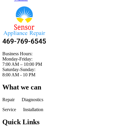
Business Hours:
Monday-Friday:
7:00 AM – 10:00 PM
Saturday-Sunday:
8:00 AM - 10 PM
What we can
Repair Diagnostics
Service Installation
Quick Links