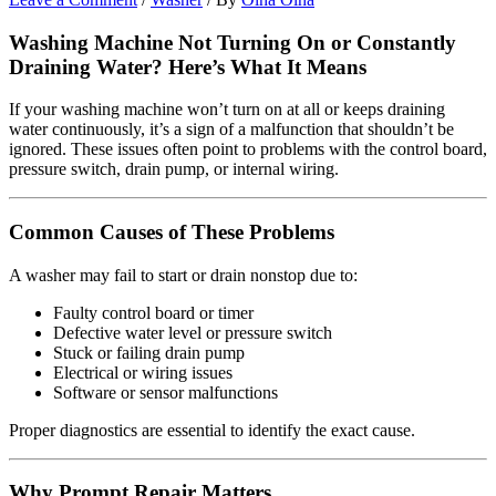
Washing Machine Not Turning On or Constantly
Draining Water? Here’s What It Means
If your washing machine won’t turn on at all or keeps draining
water continuously, it’s a sign of a malfunction that shouldn’t be
ignored. These issues often point to problems with the control board,
pressure switch, drain pump, or internal wiring.
Common Causes of These Problems
A washer may fail to start or drain nonstop due to:
Faulty control board or timer
Defective water level or pressure switch
Stuck or failing drain pump
Electrical or wiring issues
Software or sensor malfunctions
Proper diagnostics are essential to identify the exact cause.
Why Prompt Repair Matters