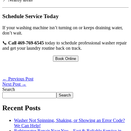
Schedule Service Today
If your washing machine isn’t turning on or keeps draining water,
don’t wait.
📞
Call 469-769-6545
today to schedule professional washer repair
and get your laundry routine back on track.
Book Online
←
Previous Post
Next Post
→
Search
Search
Recent Posts
Washer Not Spinning, Shaking, or Showing an Error Code?
We Can Help!
Refrigerator Repair Near You – Fast & Reliable Service in