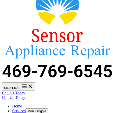
Main Menu
Call Us Today
Call Us Today
Home
Services
Menu Toggle