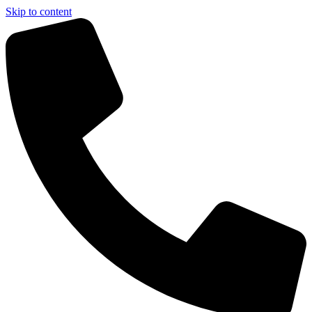
Skip to content