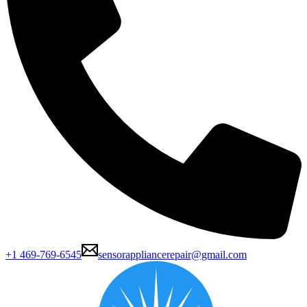
+1 469-769-6545
sensorappliancerepair@gmail.com