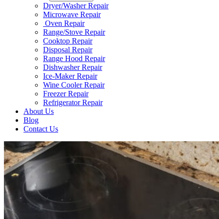
Dryer/Washer Repair
Microwave Repair
Oven Repair
Range/Stove Repair​
Cooktop Repair​
Disposal Repair​
Range Hood Repair
Dishwasher Repair
Ice-Maker Repair​
Wine Cooler Repair​
Freezer Repair
Refrigerator Repair
About Us
Blog
Contact Us