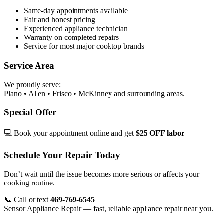
Same-day appointments available
Fair and honest pricing
Experienced appliance technician
Warranty on completed repairs
Service for most major cooktop brands
Service Area
We proudly serve:
Plano • Allen • Frisco • McKinney and surrounding areas.
Special Offer
💻 Book your appointment online and get
$25 OFF labor
Schedule Your Repair Today
Don’t wait until the issue becomes more serious or affects your
cooking routine.
📞 Call or text
469-769-6545
Sensor Appliance Repair — fast, reliable appliance repair near you.