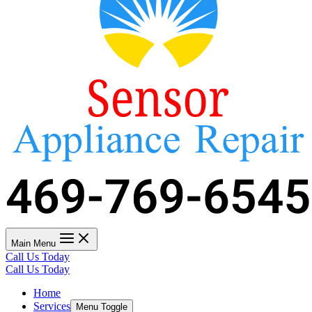
Main Menu
Call Us Today
Call Us Today
Home
Services
Menu Toggle