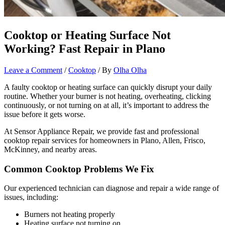
Cooktop or Heating Surface Not
Working? Fast Repair in Plano
Leave a Comment
/
Cooktop
/ By
Olha Olha
A faulty cooktop or heating surface can quickly disrupt your daily
routine. Whether your burner is not heating, overheating, clicking
continuously, or not turning on at all, it’s important to address the
issue before it gets worse.
At Sensor Appliance Repair, we provide fast and professional
cooktop repair services for homeowners in Plano, Allen, Frisco,
McKinney, and nearby areas.
Common Cooktop Problems We Fix
Our experienced technician can diagnose and repair a wide range of
issues, including:
Burners not heating properly
Heating surface not turning on