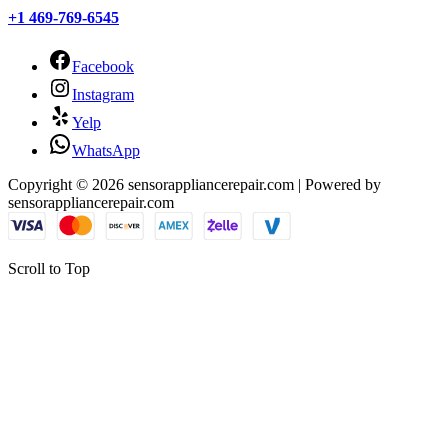
+1 469-769-6545
Facebook
Instagram
Yelp
WhatsApp
Copyright © 2026 sensorappliancerepair.com | Powered by
sensorappliancerepair.com
Scroll to Top