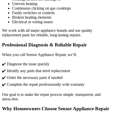
Uneven heating
Continuous clicking on gas cooktops
Faulty switches or controls
Broken heating elements
Electrical or wiring issues
We work with all major appliance brands and use quality
replacement parts for reliable, long-lasting repairs.
Professional Diagnosis & Reliable Repair
When you call Sensor Appliance Repair, we’ll:
✔️ Diagnose the issue quickly
✔️ Identify any parts that need replacement
✔️ Order the necessary parts if needed
✔️ Complete the repair professionally with warranty
Our goal is to make the repair process simple, transparent, and
stress-free.
Why Homeowners Choose Sensor Appliance Repair