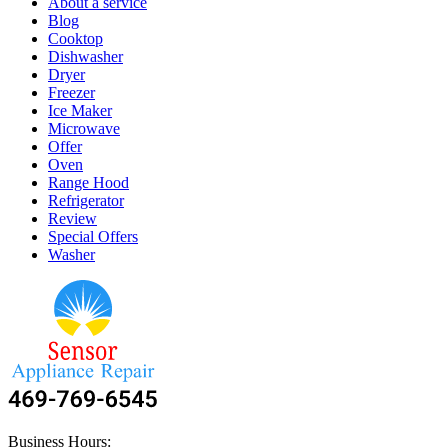
About a service
Blog
Cooktop
Dishwasher
Dryer
Freezer
Ice Maker
Microwave
Offer
Oven
Range Hood
Refrigerator
Review
Special Offers
Washer
Business Hours: