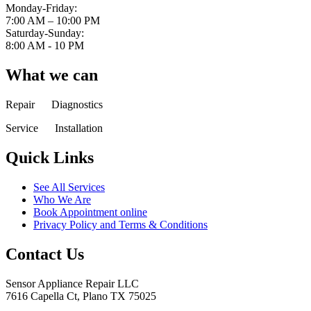
Monday-Friday:
7:00 AM – 10:00 PM
Saturday-Sunday:
8:00 AM - 10 PM
What we can
Repair Diagnostics
Service Installation
Quick Links
See All Services
Who We Are
Book Appointment online
Privacy Policy and Terms & Conditions
Contact Us
Sensor Appliance Repair LLC
7616 Capella Ct, Plano TX 75025