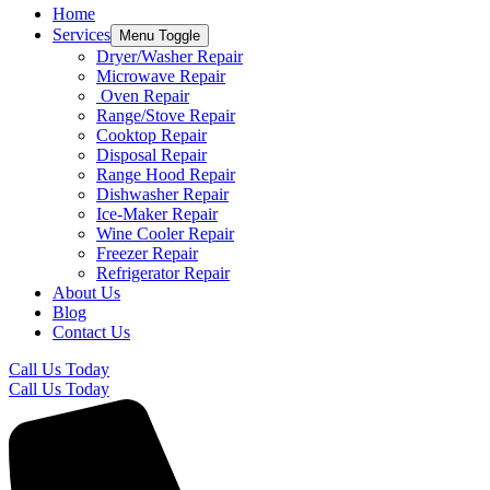
Home
Services
Menu Toggle
Dryer/Washer Repair
Microwave Repair
Oven Repair
Range/Stove Repair​
Cooktop Repair​
Disposal Repair​
Range Hood Repair
Dishwasher Repair
Ice-Maker Repair​
Wine Cooler Repair​
Freezer Repair
Refrigerator Repair
About Us
Blog
Contact Us
Call Us Today
Call Us Today