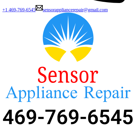
+1 469-769-6545
sensorappliancerepair@gmail.com