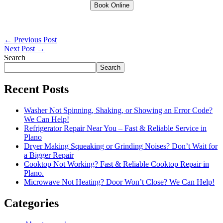
Book Online
←
Previous Post
Next Post
→
Search
Search
Recent Posts
Washer Not Spinning, Shaking, or Showing an Error Code?
We Can Help!
Refrigerator Repair Near You – Fast & Reliable Service in
Plano
Dryer Making Squeaking or Grinding Noises? Don’t Wait for
a Bigger Repair
Cooktop Not Working? Fast & Reliable Cooktop Repair in
Plano.
Microwave Not Heating? Door Won’t Close? We Can Help!
Categories